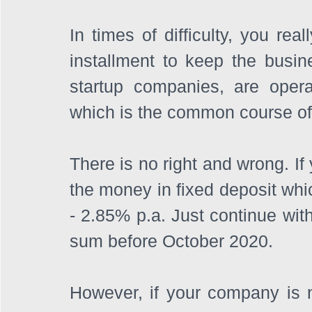
In times of difficulty, you rea
installment to keep the busin
startup companies, are opera
which is the common course of 
There is no right and wrong. If
the money in fixed deposit whic
- 2.85% p.a. Just continue with
sum before October 2020.
However, if your company is 