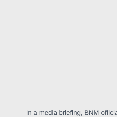
In a media briefing, BNM officia