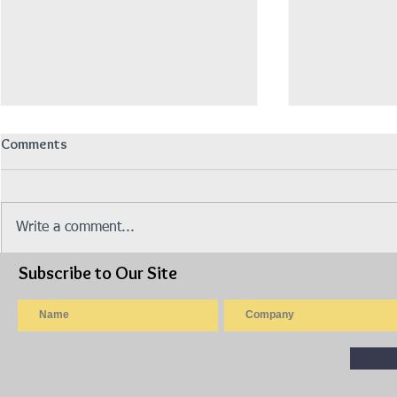
Comments
招聘营业销售员
Write a comment...
Subscribe to Our Site
Isuzu Stock 
Made 2019