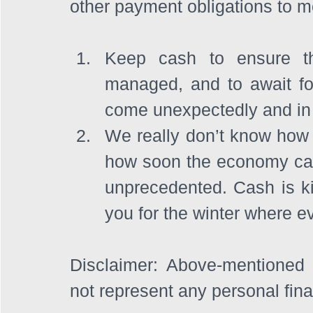
other payment obligations to me
Keep cash to ensure th
managed, and to await fo
come unexpectedly and in 
We really don’t know how 
how soon the economy can
unprecedented. Cash is ki
you for the winter where e
Disclaimer: Above-mentioned 
not represent any personal fin