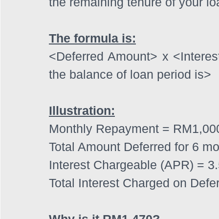
the remaining tenure of your lo
The formula is:
<Deferred Amount> x <Intere
the balance of loan period is>
Illustration:
Monthly Repayment = RM1,00
Total Amount Deferred for 6 m
Interest Chargeable (APR) = 3
Total Interest Charged on Def
Why is it RM1,470?