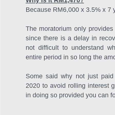
Because RM6,000 x 3.5% x 7 ye
The moratorium only provides re
since there is a delay in recov
not difficult to understand wh
entire period in so long the am
Some said why not just paid
2020 to avoid rolling interest 
in doing so provided you can f