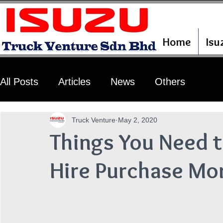
Home
Isu
All Posts
Articles
News
Others
Truck Venture
May 2, 2020
Things You Need 
Hire Purchase Mo