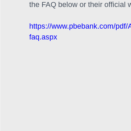
the FAQ below or their official 
https://www.pbebank.com/pdf/
faq.aspx