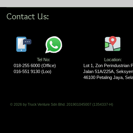
Contact Us:
Tel No:
Location​​​​​​:
018-255 6000​ (Office)
Lot 1, Zon Perindustrian 
016-551 9130 (Loo)
Jalan 51A/225A, Seksyen
46100 Petaling Jaya, Sel
© 2026 by Truck Venture Sdn Bhd. 201901045007 (1354337-H)