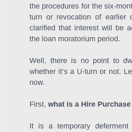
the procedures for the six-mont
turn or revocation of earlier
clarified that interest will be
the loan moratorium period.
Well, there is no point to dw
whether it’s a U-turn or not. Le
now.
First, 
what is a Hire Purchas
It is a temporary deferment