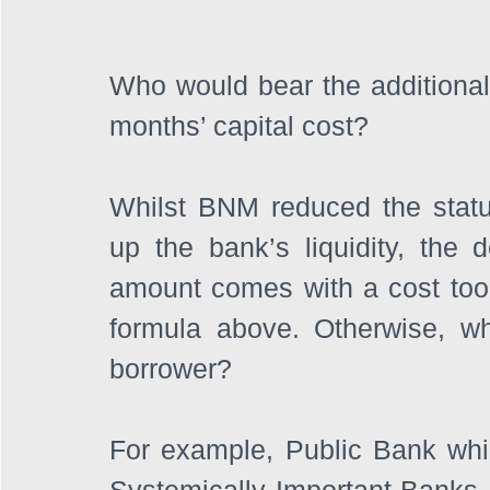
Who would bear the additional 
months’ capital cost? 
Whilst BNM reduced the statut
up the bank’s liquidity, the 
amount comes with a cost too. I
formula above. Otherwise, wh
borrower?
For example, Public Bank whic
Systemically Important Banks. 