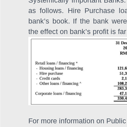
as follows. Hire Purchase loa
bank’s book. If the bank were t
the effect on bank’s profit is 
For more information on Public