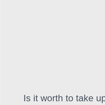
Is it worth to take 