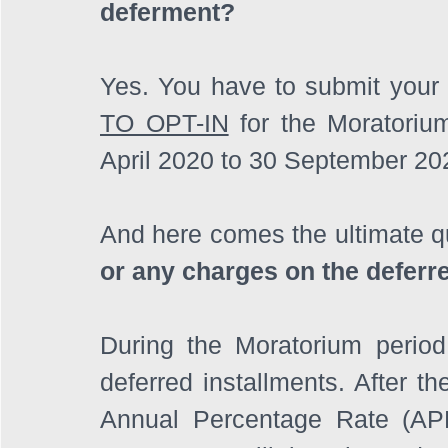
deferment?
TO OPT-IN
 for the Moratoriu
April 2020 to 30 September 202
And here comes the ultimate qu
or any charges on the deferr
During the Moratorium period,
deferred installments. After th
Annual Percentage Rate (APR