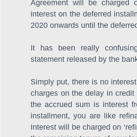
Agreement will be charged on
interest on the deferred insta
2020 onwards until the deferred
It has been really confusing 
statement released by the bank 
Simply put, there is no interes
charges on the delay in credit
the accrued sum is interest f
installment, you are like refin
Interest will be charged on ‘re