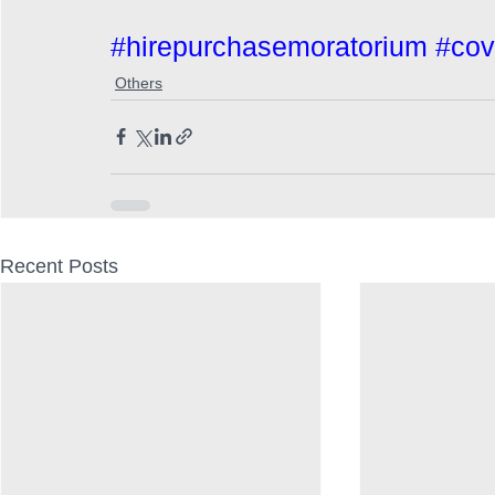
#hirepurchasemoratorium
#cov
Others
Recent Posts