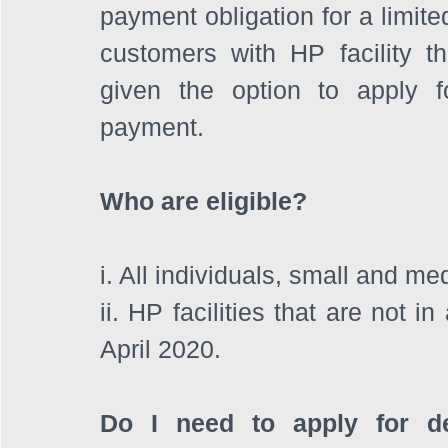
payment obligation for a limited
customers with HP facility that
given the option to apply 
payment. 
Who are eligible? 
i. All individuals, small and m
ii. HP facilities that are not 
April 2020.
Do I need to apply for d