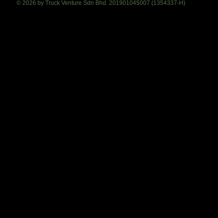
© 2026 by Truck Venture Sdn Bhd. 201901045007 (1354337-H)