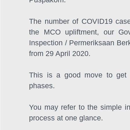
The number of COVID19 cases
the MCO upliftment, our Go
Inspection / Permeriksaan Berka
from 29 April 2020.
This is a good move to get b
phases. 
You may refer to the simple in
process at one glance.