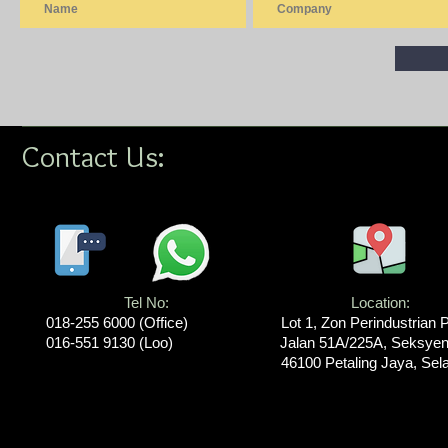
Contact Us:
Tel No:
Location​​​​​​:
018-255 6000​ (Office)
Lot 1, Zon Perindustrian 
016-551 9130 (Loo)
Jalan 51A/225A, Seksyen
46100 Petaling Jaya, Sel