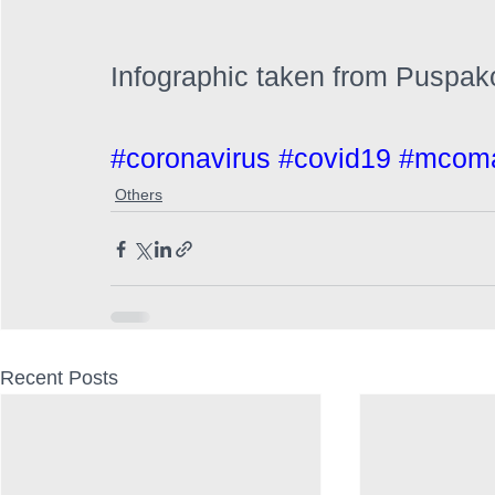
Infographic taken from Puspako
#coronavirus
#covid19
#mcoma
Others
Recent Posts