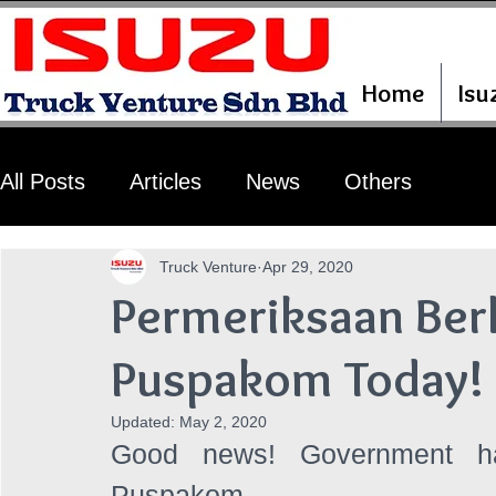
Home
Isu
All Posts
Articles
News
Others
Truck Venture
Apr 29, 2020
Permeriksaan Ber
Puspakom Today!
Updated:
May 2, 2020
Good news! Government has
Puspakom. 