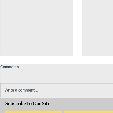
Comments
招聘营业销售员
Write a comment...
Subscribe to Our Site
Isuzu Stock 
Made 2019