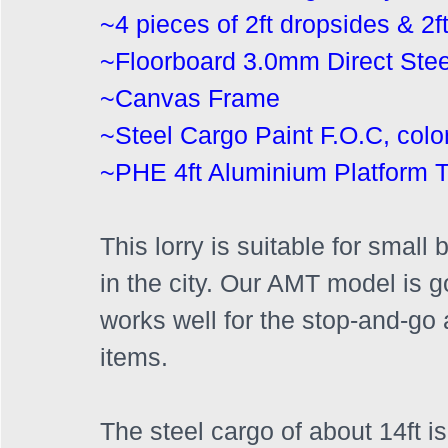
~4 pieces of 2ft dropsides & 2ft 
~Floorboard 3.0mm Direct Stee
~Canvas Frame
~Steel Cargo Paint F.O.C, colo
~PHE 4ft Aluminium Platform Ta
This lorry is suitable for smal
in the city. Our AMT model is g
works well for the stop-and-go a
items. 
The steel cargo of about 14ft is