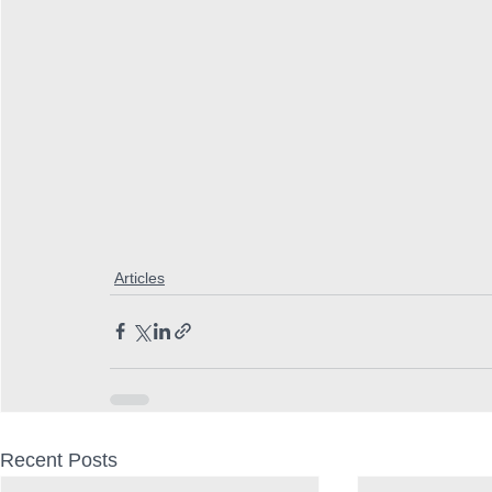
Articles
Recent Posts