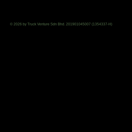
© 2026 by Truck Venture Sdn Bhd. 201901045007 (1354337-H)