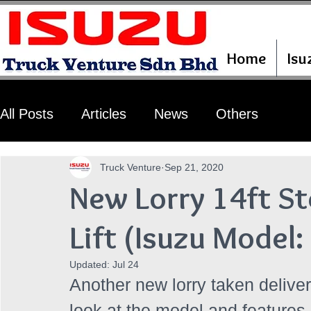
Home
Isu
All Posts
Articles
News
Others
Truck Venture
Sep 21, 2020
New Lorry 14ft St
Lift (Isuzu Mode
Updated:
Jul 24
Another new lorry taken deliver
look at the model and features 