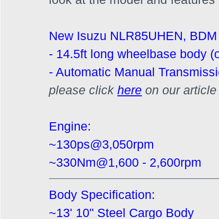
New Isuzu NLR85UHEN, BDM 
- 14.5ft long wheelbase body (o
- Automatic Manual Transmissi
please click 
here
on our articl
Engine:
~130ps@3,050rpm
~330Nm@1,600 - 2,600rpm
Body Specification:
~13' 10" Steel Cargo Body