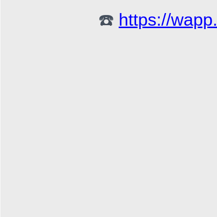
☎️ 
https://wap