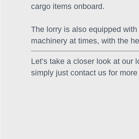
cargo items onboard. 
The lorry is also equipped with T
machinery at times, with the he
Let's take a closer look at our 
simply just contact us for more