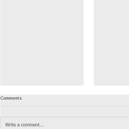
Comments
Write a comment...