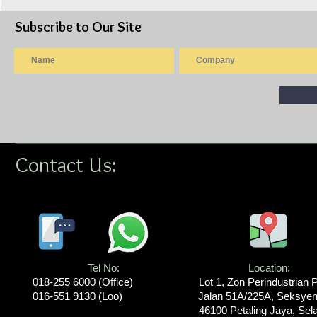
Subscribe to Our Site
Isuzu Lorry 10ft Wooden
Isuzu Lorry
Cargo Steel Railing, AWAS
Cargo Canva
PANJANG (Model: NLR77UEE)
NPR75UKH)
Contact Us:
Tel No:
Location​​​​​​:
018-255 6000​ (Office)
Lot 1, Zon Perindustrian 
016-551 9130 (Loo)
Jalan 51A/225A, Seksyen
46100 Petaling Jaya, Sel