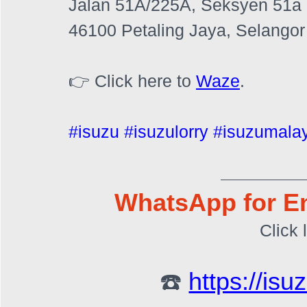
Jalan 51A/225A, Seksyen 51a
46100 Petaling Jaya, Selangor
👉 Click here to 
Waze
.
#isuzu
#isuzulorry
#isuzumala
WhatsApp for En
Click 
☎️ 
https://is