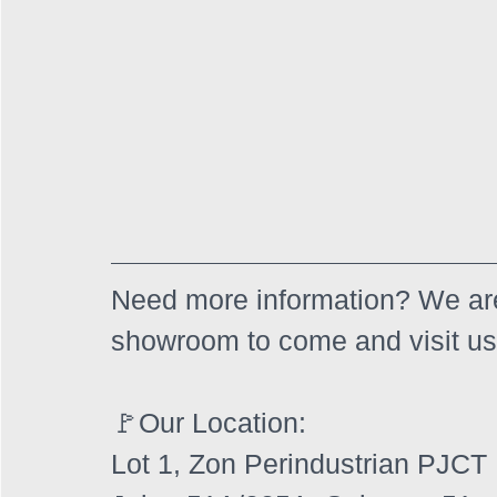
Need more information? We are
showroom to come and visit us
🚩Our Location:
Lot 1, Zon Perindustrian PJCT