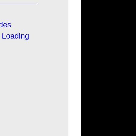
ides
l Loading 