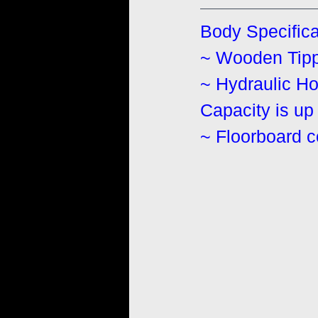
Body Specifica
~ Wooden Tippe
~ Hydraulic Hos
Capacity is up 
~ Floorboard 