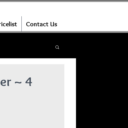
icelist
Contact Us
er ~ 4