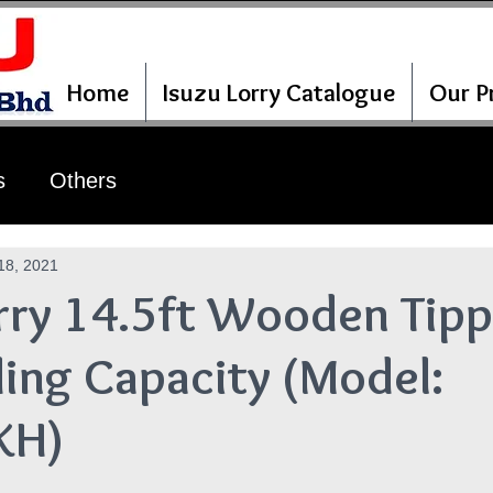
Home
Isuzu Lorry Catalogue
Our Pr
s
Others
18, 2021
rry 14.5ft Wooden Tipp
ing Capacity (Model:
KH)