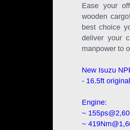
Ease your off
wooden cargo!
best choice y
deliver your 
manpower to of
New Isuzu NP
- 16.5ft origi
Engine:
~ 155ps@2,6
~ 419Nm@1,6