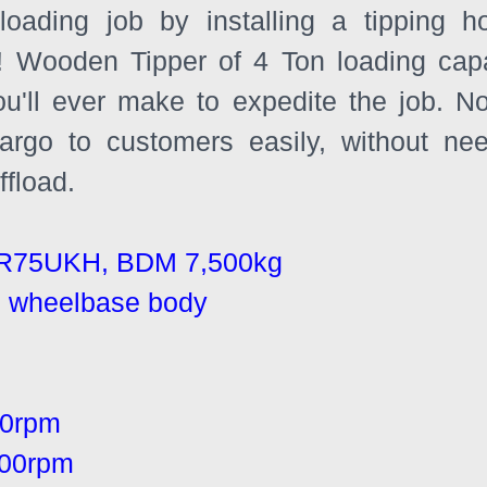
loading job by installing a tipping ho
 Wooden Tipper of 4 Ton loading capac
ou'll ever make to expedite the job. N
cargo to customers easily, without ne
fload.
R75UKH, BDM 7,500kg
nal wheelbase body
00rpm
00rpm