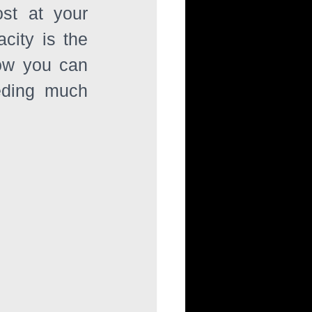
st at your 
ity is the 
ow you can 
eding much 