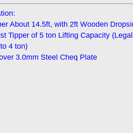
tion:
r About 14.5ft, with 2ft Wooden Drops
t Tipper of 5 ton Lifting Capacity (Lega
to 4 ton)
cover 3.0mm Steel Cheq Plate