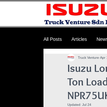
All Posts
Articles
New
Truck Venture
Apr 
Isuzu Lo
Ton Load
NPR75U
Updated:
Jul 24