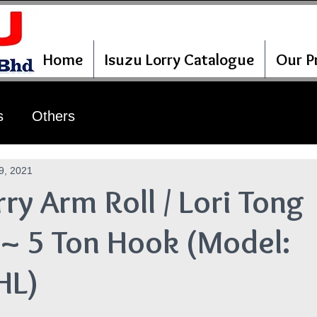
Home
Isuzu Lorry Catalogue
Our Pr
s
Others
9, 2021
rry Arm Roll / Lori Tong
~ 5 Ton Hook (Model:
HL)