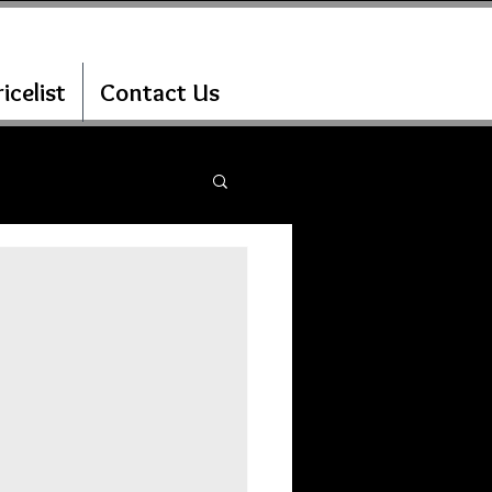
icelist
Contact Us