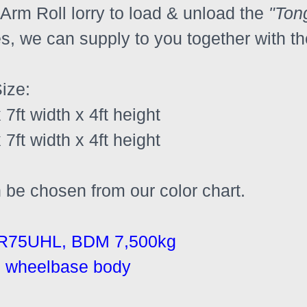
Arm Roll lorry to load & unload the 
"Ton
s, we can supply to you together with th
ize:
 7ft width x 4ft height 
 7ft width x 4ft height 
n be chosen from our color chart.
R75UHL, BDM 7,500kg
nal wheelbase body