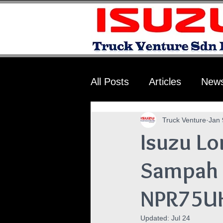
All Posts
Articles
New
Truck Venture
Jan 
Isuzu Lo
Sampah 
NPR75U
Updated:
Jul 24