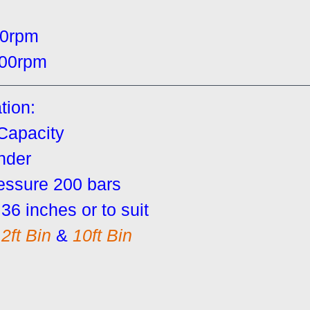
00rpm
00rpm
tion:
 Capacity
inder
essure 200 bars
36 inches or to suit
2ft Bin
 & 
10ft Bin