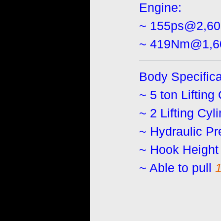
Engine:
~ 155ps@2,6
~ 419Nm@1,6
Body Specifica
~ 5 ton Lifting
~ 2 Lifting Cyl
~ Hydraulic Pr
~ Hook Height 
~ Able to pull 
1