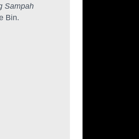
g Sampah 
e Bin.