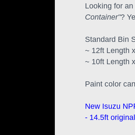
Looking for an 
Container"
? Ye
Standard Bin S
~ 12ft Length x
~ 10ft Length x
Paint color ca
New Isuzu NP
- 14.5ft origi