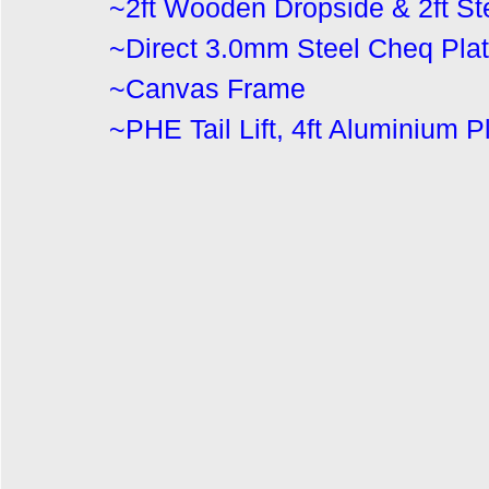
~2ft Wooden Dropside & 2ft Ste
~Direct 3.0mm Steel Cheq Plat
~Canvas Frame
~
PHE Tail Lift, 4ft Aluminium 