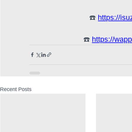
☎️ 
https://is
☎️ 
https://wap
Recent Posts