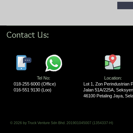
Contact Us:
Tel No:
Location​​​​​​:
018-255 6000​ (Office)
Lot 1, Zon Perindustrian 
016-551 9130 (Loo)
Jalan 51A/225A, Seksyen
46100 Petaling Jaya, Sel
© 2026 by Truck Venture Sdn Bhd. 201901045007 (1354337-H)