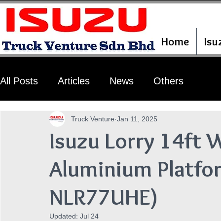
Home
Isu
All Posts
Articles
News
Others
Truck Venture
Jan 11, 2025
Isuzu Lorry 14ft
Aluminium Platfor
NLR77UHE)
Updated:
Jul 24