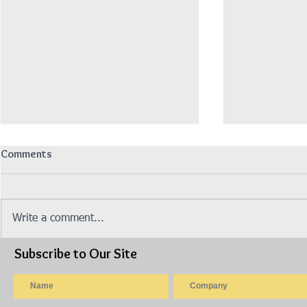
Comments
Write a comment...
Subscribe to Our Site
Isuzu Lorry 14.5ft Fiber Box ~
Isuzu Lorry 
Auto Gear (Model: NPR85UHLN)
Box, Green C
NPR75UKH)