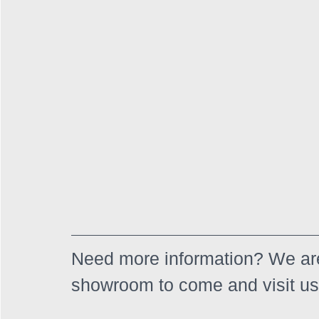
Need more information? We are
showroom to come and visit us