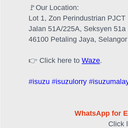
🚩Our Location:
Lot 1, Zon Perindustrian PJCT
Jalan 51A/225A, Seksyen 51a
46100 Petaling Jaya, Selangor
👉 Click here to 
Waze
.
#isuzu
#isuzulorry
#isuzumala
WhatsApp for E
Click 