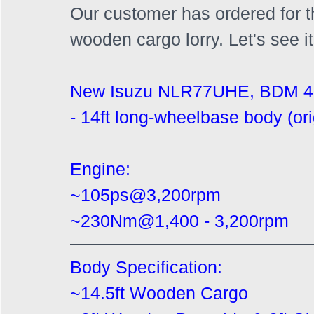
Our customer has ordered for the
wooden cargo lorry. Let's see i
New Isuzu NLR77UHE, BDM 4
- 14ft long-wheelbase body (ori
Engine:
~105ps@3,200rpm
~230Nm@1,400 - 3,200rpm
Body Specification:
~14.5ft Wooden Cargo