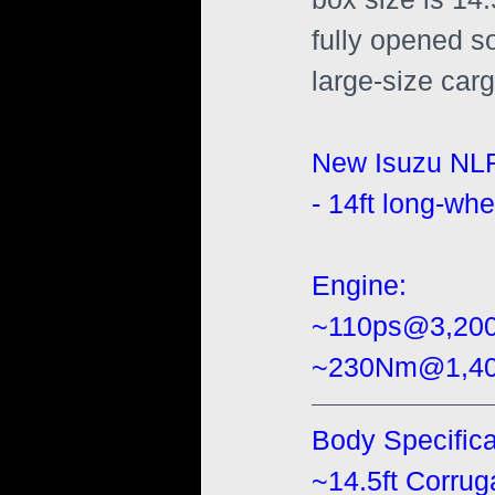
fully opened s
large-size cargo
New Isuzu NL
- 14ft long-whe
Engine:
~110ps@3,20
~230Nm@1,400
Body Specifica
~14.5ft Corru