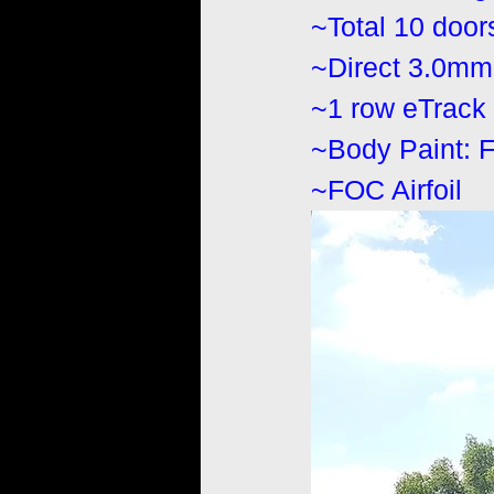
~Total 10 door
~Direct 3.0mm 
~1 row eTrack (
~Body Paint: 
~FOC Airfoil