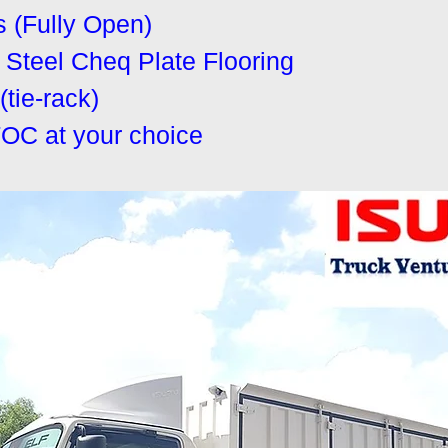
s (Fully Open)
Steel Cheq Plate Flooring
tie-rack)
FOC at your choice