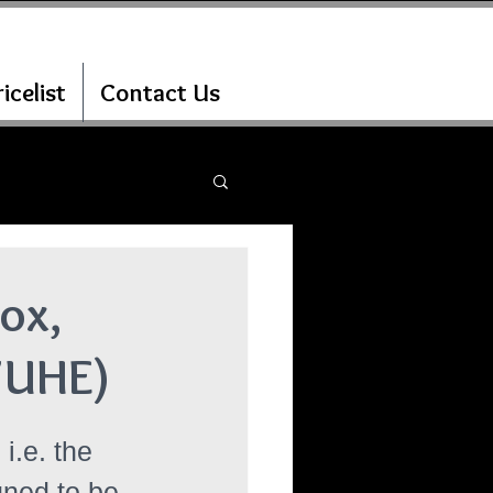
icelist
Contact Us
ox,
7UHE)
i.e. the 
gned to be 