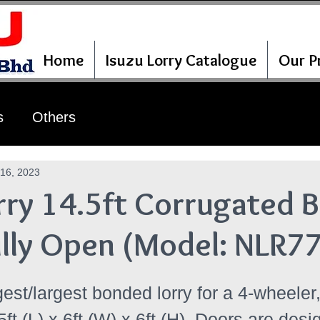
Home
Isuzu Lorry Catalogue
Our Pr
s
Others
16, 2023
rry 14.5ft Corrugated B
ully Open (Model: NLR7
gest/largest bonded lorry for a 4-wheeler, 
5ft (L) x 6ft (W) x 6ft (H). Doors are desi