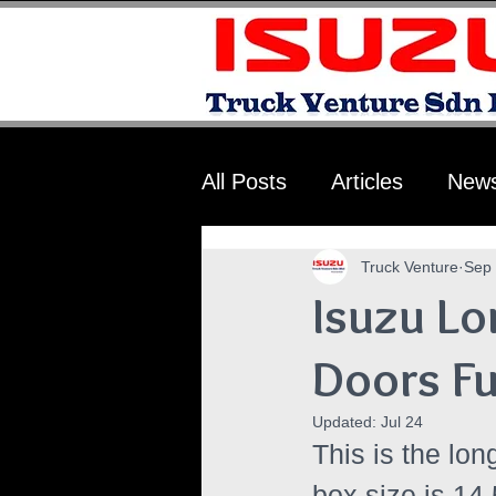
All Posts
Articles
New
Truck Venture
Sep 
Isuzu Lo
Doors F
Updated:
Jul 24
This is the lon
box size is 14.