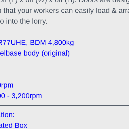
o that your workers can easily load & ar
 into the lorry.
R77UHE, BDM 4,800kg
elbase body (original)
0rpm
 - 3,200rpm
tion:
gated Box