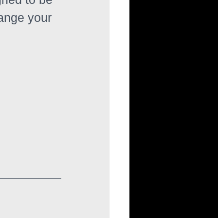
range your 