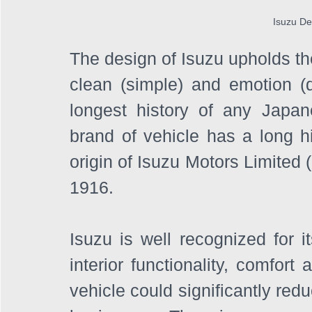
Isuzu De
The design of Isuzu upholds the
clean (simple) and emotion (dy
longest history of any Japan
brand of vehicle has a long hi
origin of Isuzu Motors Limited 
1916. 
Isuzu is well recognized for i
interior functionality, comfort 
vehicle could significantly red