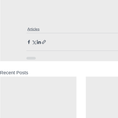
Articles
Recent Posts