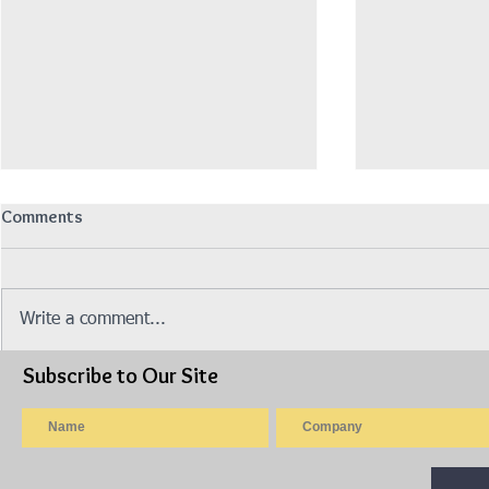
Comments
Write a comment...
Subscribe to Our Site
Isuzu Lorry 10ft Wooden
Isuzu Lorry
Cargo Steel Railing, AWAS
Cargo Canva
PANJANG (Model: NLR77UEE)
NPR75UKH)