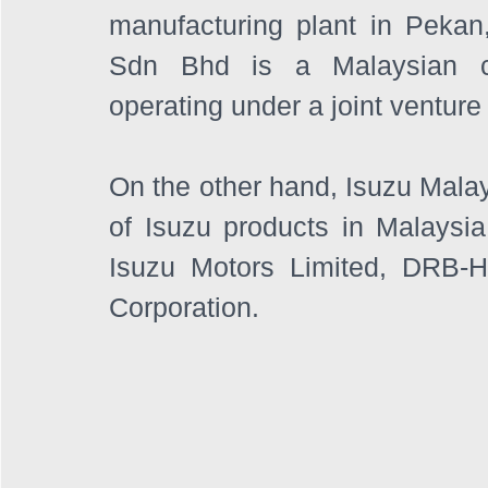
manufacturing plant in Peka
Sdn Bhd is a Malaysian co
operating under a joint ventu
On the other hand, Isuzu Malays
of Isuzu products in Malaysia. 
Isuzu Motors Limited, DRB-
Corporation. 