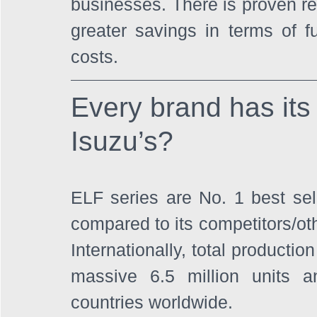
businesses. There is proven rec
greater savings in terms of 
costs.
Every brand has its 
Isuzu’s?
ELF series are No. 1 best selle
compared to its competitors/oth
Internationally, total producti
massive 6.5 million units an
countries worldwide. 