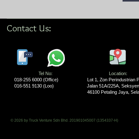
Contact Us:
Tel No:
Location​​​​​​:
018-255 6000​ (Office)
Lot 1, Zon Perindustrian 
016-551 9130 (Loo)
Jalan 51A/225A, Seksyen
46100 Petaling Jaya, Sel
© 2026 by Truck Venture Sdn Bhd. 201901045007 (1354337-H)