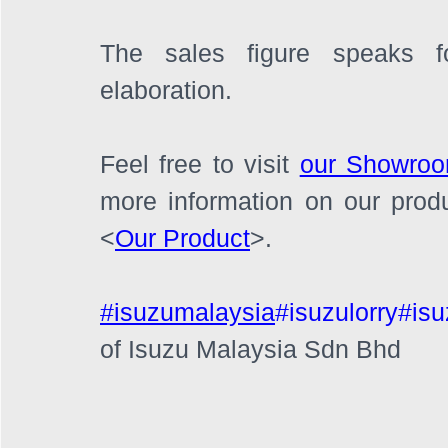
The sales figure speaks fo
elaboration.
Feel free to visit 
our Showro
more information on our prod
<
Our Product
>.
#isuzumalaysia
#isuzulorry
#isu
of Isuzu Malaysia Sdn Bhd