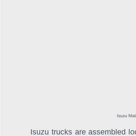
Isuzu Mal
Isuzu trucks are assembled lo