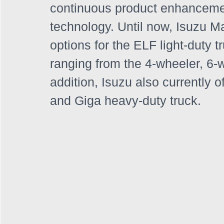
continuous product enhanceme
technology. Until now, Isuzu Ma
options for the ELF light-duty t
ranging from the 4-wheeler, 6-
addition, Isuzu also currently 
and Giga heavy-duty truck. 