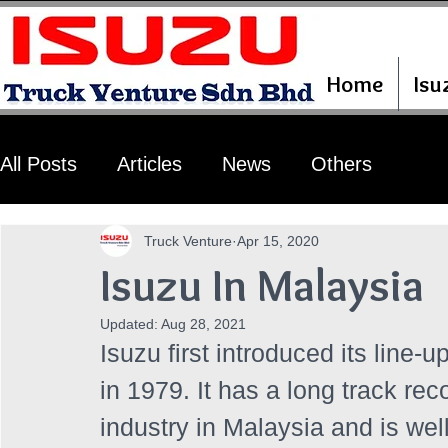
Home
Isu
All Posts
Articles
News
Others
Truck Venture
Apr 15, 2020
Isuzu In Malaysia
Updated:
Aug 28, 2021
Isuzu first introduced its line-
in 1979. It has a long track re
industry in Malaysia and is well-