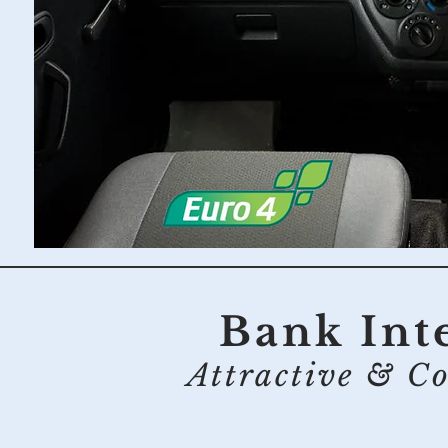
Bank Inte
Attractive & Co