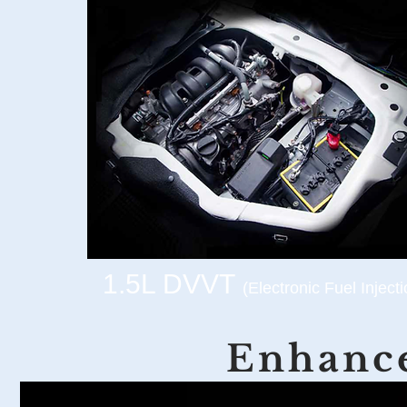
1.5L DVVT
(Electronic Fuel Injecti
Enhance