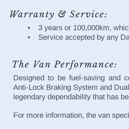
Warranty & Service:
• 3 years or 100,000km, which
• Service accepted by any Da
The Van Performance:
Designed to be fuel-saving and co
Anti-Lock Braking System and Dua
legendary dependability that has b
For more information, the van speci