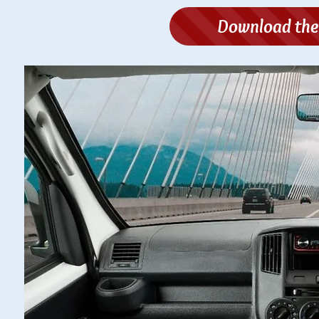
Download the