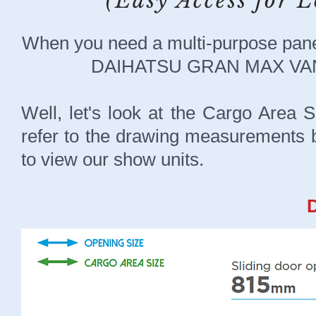
(Easy Access for
When you need a multi-purpose pane
DAIHATSU GRAN MAX VAN c
Well, let's look at the Cargo Area 
refer to the drawing measurements be
to view our show units.