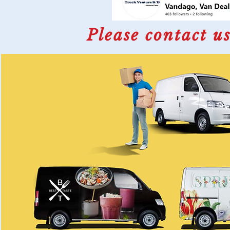
Please contact us