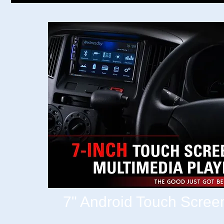
7" Android Touch Scree