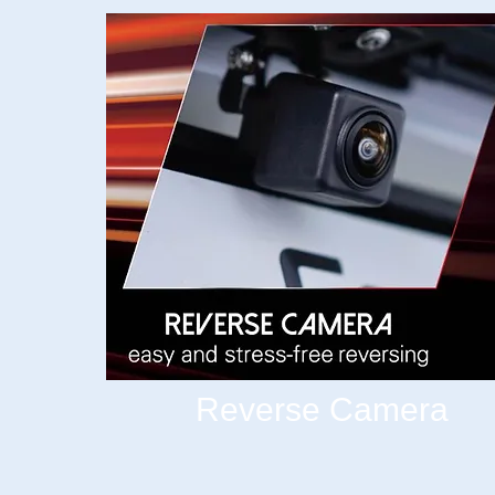
Reverse Camera