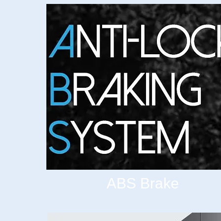
ABS Brake