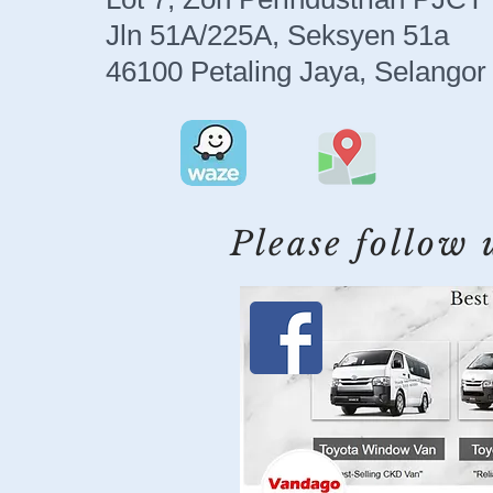
Jln 51A/225A, Seksyen 51a
46100 Petaling Jaya, Selangor
Please follow 