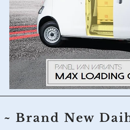
~ Brand New Dai