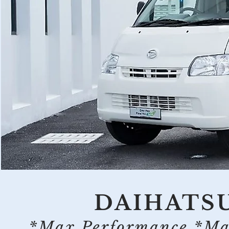
DAIHATS
*Max Performance *Max