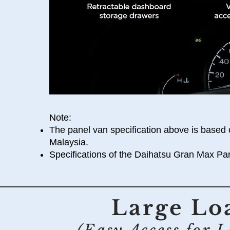
Note:
The panel van specification above is based 
Malaysia.
Specifications of the Daihatsu Gran Max Pan
Large Lo