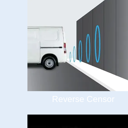
Reverse Censor