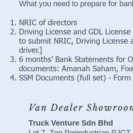
What you need to prepare for bank
NRIC of directors
Driving License and GDL License 
to submit NRIC, Driving License
driver.]
6 months’ Bank Statements for O
documents: Amanah Saham, Fixe
SSM Documents (full set) - Form 
Van Dealer Showroo
Truck Venture Sdn Bhd
Lot 7, Zon Perindustrian PJCT