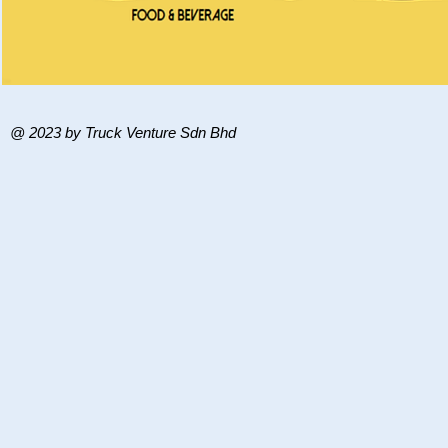
@ 2023 by Truck Venture Sdn Bhd