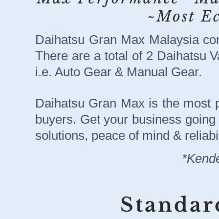
~Most E
Daihatsu Gran Max Malaysia com
There are a total of 2 Daihatsu V
i.e. Auto Gear & Manual Gear.
Daihatsu Gran Max is the most 
buyers. Get your business going w
solutions, peace of mind & reliabil
*Kende
Standar