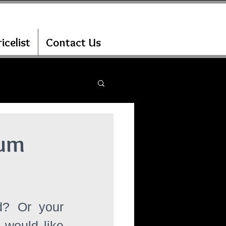
icelist
Contact Us
ium
d? Or your 
would like 