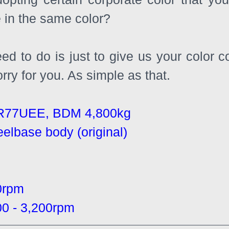
e in the same color?
eed to do is just to give us your color 
orry for you. As simple as that.
R77UEE, BDM 4,800kg
eelbase body (original)
0rpm
 - 3,200rpm