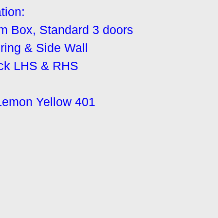
tion:
um Box, Standard 3 doors
ring & Side Wall
ack LHS & RHS
Lemon Yellow 401