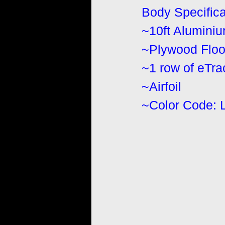
Body Specifica
~10ft Alumini
~Plywood Floo
~1 row of eTr
~Airfoil
~Color Code: 