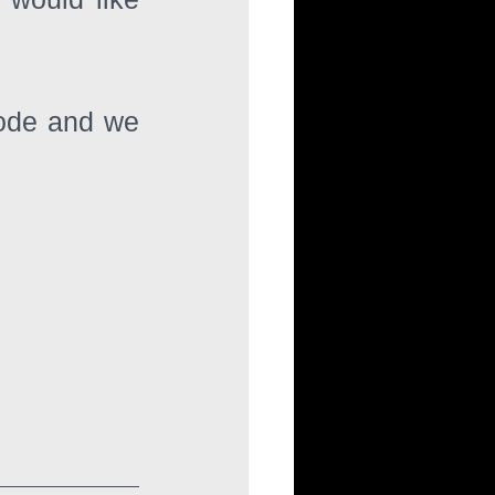
code and we 