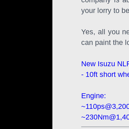
your lorry to b
Yes, all you n
can paint the l
New Isuzu NL
- 10ft short wh
Engine:
~110ps@3,20
~230Nm@1,400