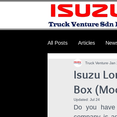
All Posts
Articles
New
Truck Venture
Jan 
Isuzu Lo
Box (Mo
Updated:
Jul 24
Do you have a
company is ado