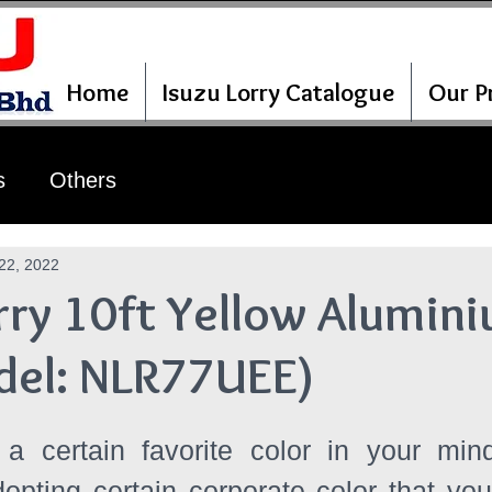
Home
Isuzu Lorry Catalogue
Our Pr
s
Others
22, 2022
rry 10ft Yellow Alumin
del: NLR77UEE)
 certain favorite color in your min
pting certain corporate color that you 